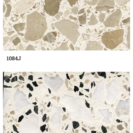
1084J