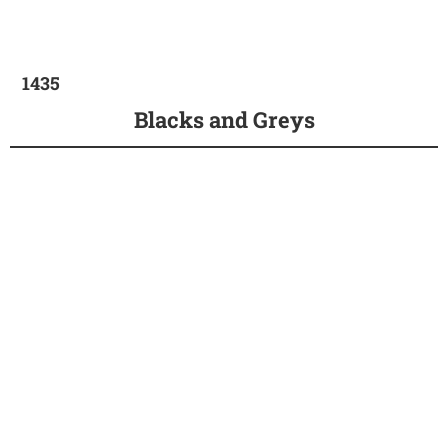
1435
Blacks and Greys