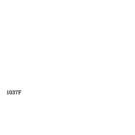
1037F