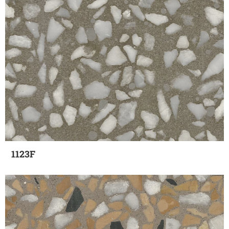
1123F