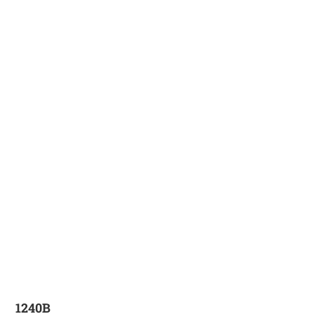
1240B