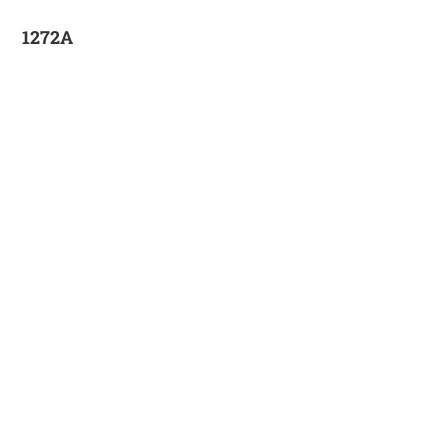
1272A