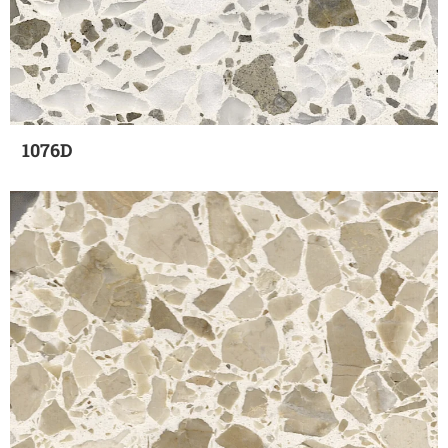
1076D