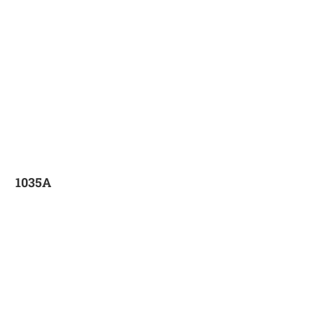
1035A