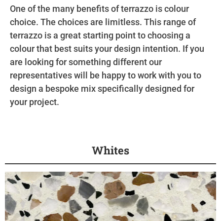
One of the many benefits of terrazzo is colour
choice. The choices are limitless. This range of
terrazzo is a great starting point to choosing a
colour that best suits your design intention. If you
are looking for something different our
representatives will be happy to work with you to
design a bespoke mix specifically designed for
your project.
Whites