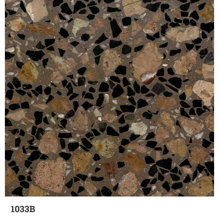
1033B