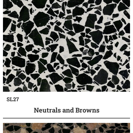
SL27
Neutrals and Browns