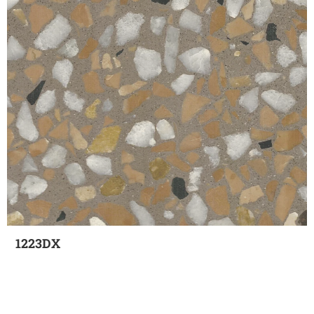
1223DX