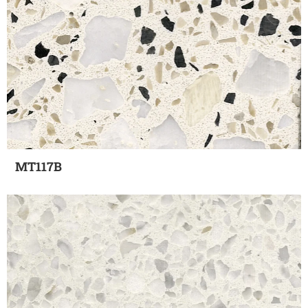
MT117B