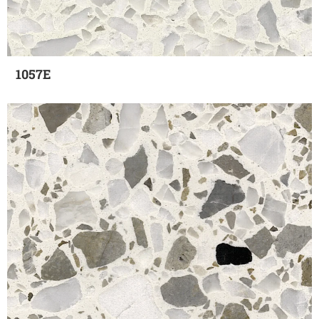
1057E