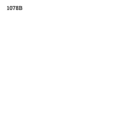
1078B