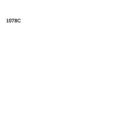
1078C