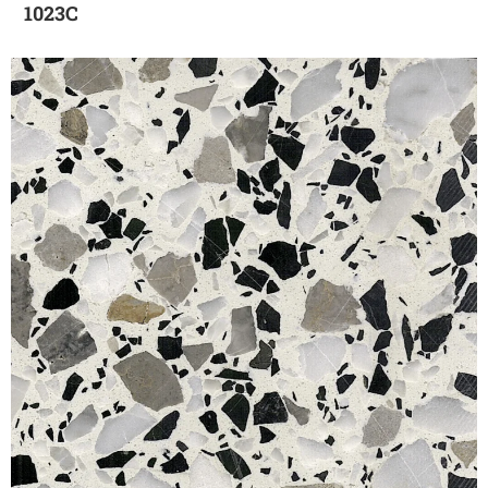
1023C