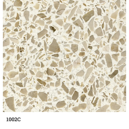
1002C