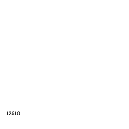
1261G