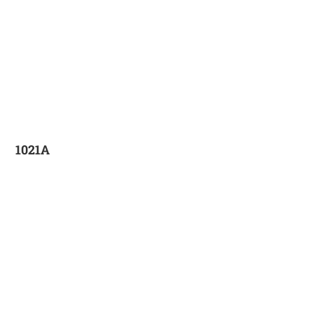
1021A