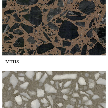
MT113