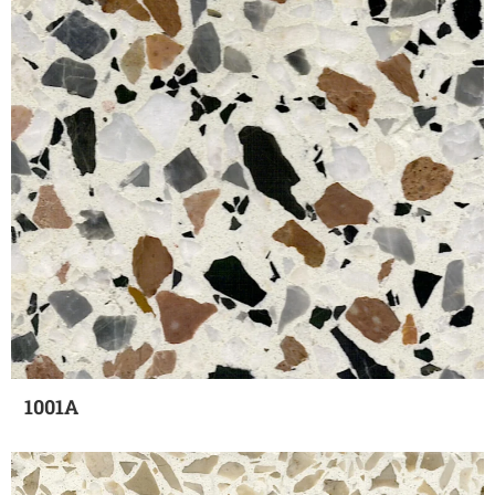
1001A