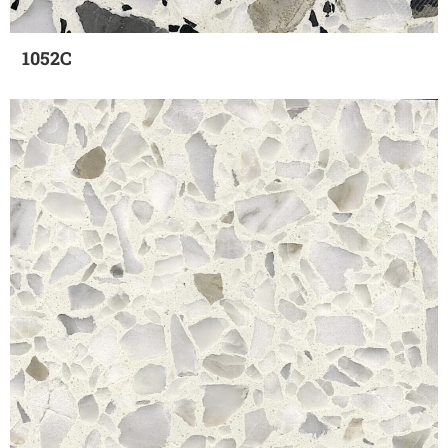
1052C