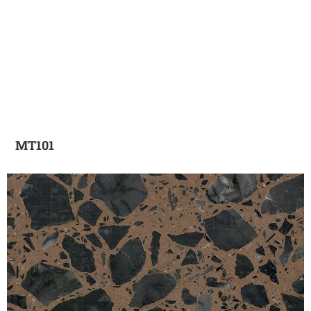
MT101