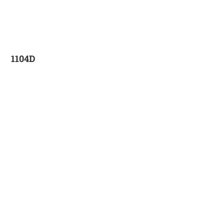
1104D