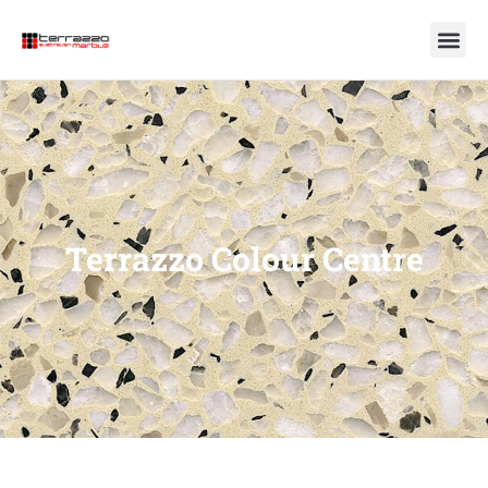
Terrazzo Colour Centre