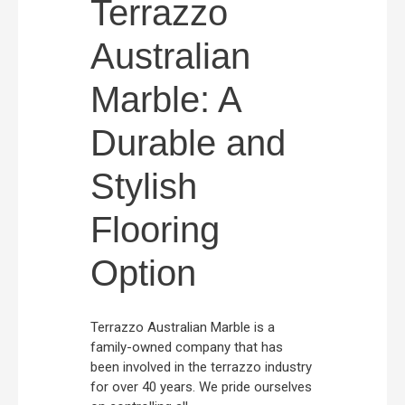
Terrazzo
Australian
Marble: A
Durable and
Stylish
Flooring
Option
Terrazzo Australian Marble is a
family-owned company that has
been involved in the terrazzo industry
for over 40 years. We pride ourselves