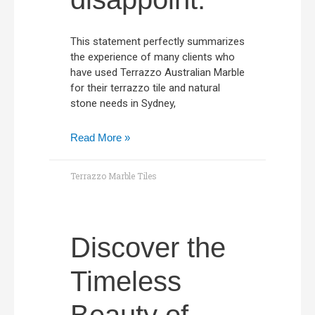
This statement perfectly summarizes
the experience of many clients who
have used Terrazzo Australian Marble
for their terrazzo tile and natural
stone needs in Sydney,
Read More »
Terrazzo Marble Tiles
Discover the
Timeless