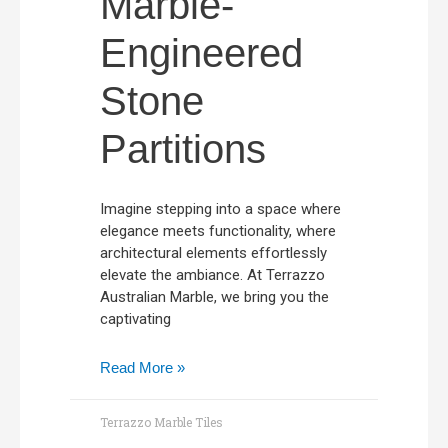
Marble-
Engineered
Stone
Partitions
Imagine stepping into a space where
elegance meets functionality, where
architectural elements effortlessly
elevate the ambiance. At Terrazzo
Australian Marble, we bring you the
captivating
Read More »
Terrazzo Marble Tiles