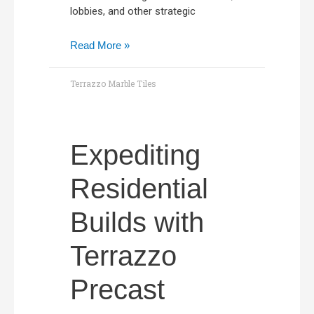
lobbies, and other strategic
Read More »
Terrazzo Marble Tiles
Expediting
Residential
Builds with
Terrazzo
Precast