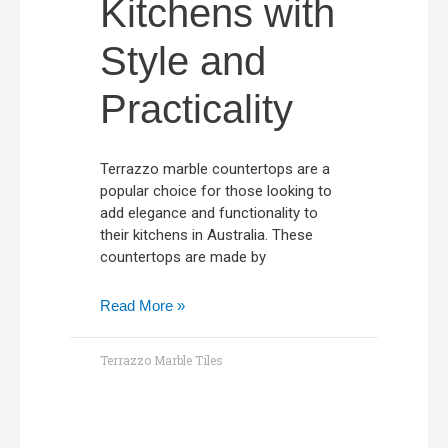
Kitchens with
Style and
Practicality
Terrazzo marble countertops are a
popular choice for those looking to
add elegance and functionality to
their kitchens in Australia. These
countertops are made by
Read More »
Terrazzo Marble Tiles