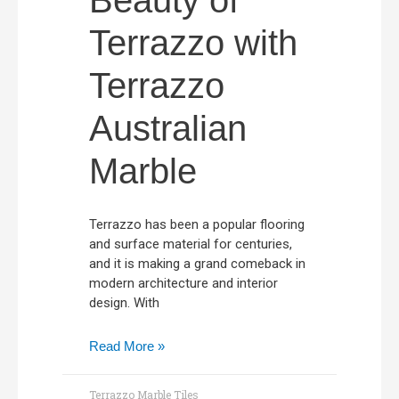
Beauty of
Terrazzo with
Terrazzo
Australian
Marble
Terrazzo has been a popular flooring
and surface material for centuries,
and it is making a grand comeback in
modern architecture and interior
design. With
Read More »
Terrazzo Marble Tiles