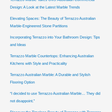
Design: A Look at the Latest Marble Trends
Elevating Spaces: The Beauty of Terrazzo Australian
Marble-Engineered Stone Partitions
Incorporating Terrazzo into Your Bathroom Design: Tips
and Ideas
Terrazzo Marble Countertops: Enhancing Australian
Kitchens with Style and Practicality
Terrazzo Australian Marble: A Durable and Stylish
Flooring Option
“I decided to use Terrazzo Australian Marble… They did
not disappoint.”