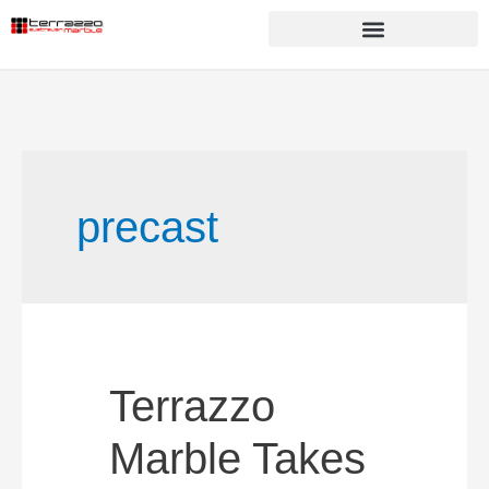
precast
Terrazzo
Marble Takes