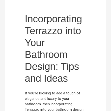
Incorporating
Terrazzo into
Your
Bathroom
Design: Tips
and Ideas
If you’re looking to add a touch of
elegance and luxury to your
bathroom, then incorporating
Terrazzo into your bathroom design