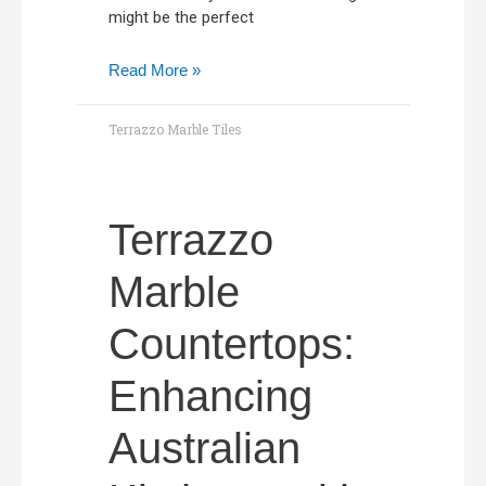
might be the perfect
Read More »
Terrazzo Marble Tiles
Terrazzo
Marble
Countertops:
Enhancing
Australian