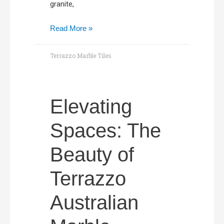
granite,
Read More »
Terrazzo Marble Tiles
Elevating
Spaces: The
Beauty of
Terrazzo
Australian