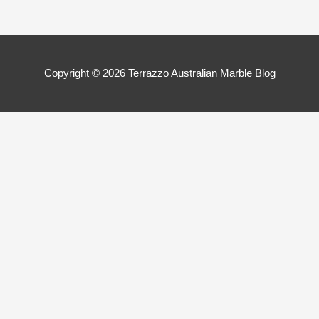
Copyright © 2026
Terrazzo Australian Marble Blog