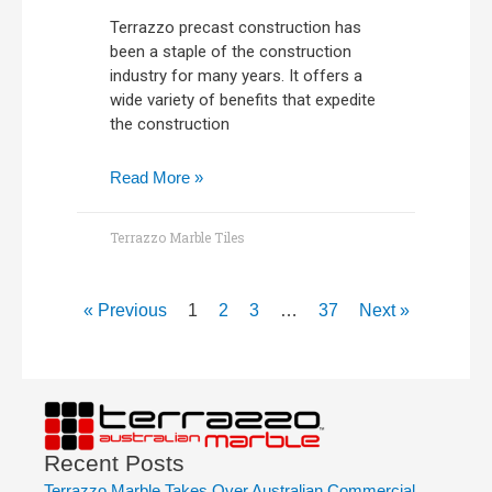
Terrazzo precast construction has
been a staple of the construction
industry for many years. It offers a
wide variety of benefits that expedite
the construction
Read More »
Terrazzo Marble Tiles
« Previous
1
2
3
…
37
Next »
Recent Posts
Terrazzo Marble Takes Over Australian Commercial