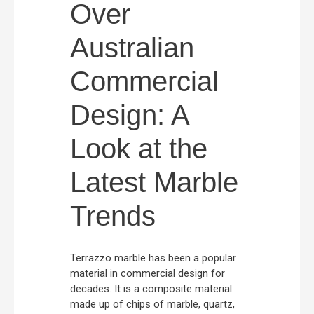
Over
Australian
Commercial
Design: A
Look at the
Latest Marble
Trends
Terrazzo marble has been a popular
material in commercial design for
decades. It is a composite material
made up of chips of marble, quartz,