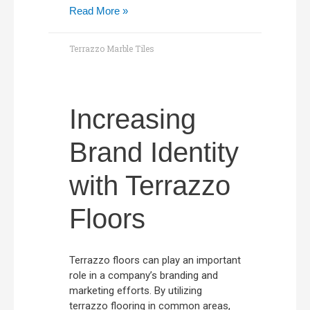
Read More »
Terrazzo Marble Tiles
Increasing
Brand Identity
with Terrazzo
Floors
Terrazzo floors can play an important
role in a company’s branding and
marketing efforts. By utilizing
terrazzo flooring in common areas,