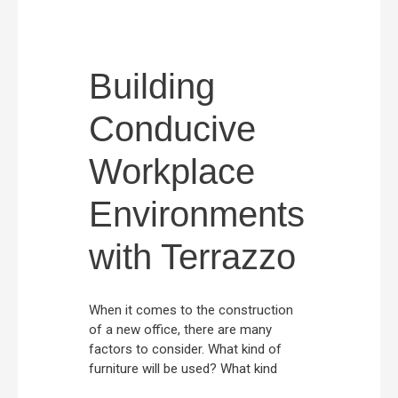
Building
Conducive
Workplace
Environments
with Terrazzo
When it comes to the construction
of a new office, there are many
factors to consider. What kind of
furniture will be used? What kind