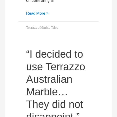
on controlling all
Read More »
Terrazzo Marble Tiles
“I decided to
use Terrazzo
Australian
Marble…
They did not
disappoint.”