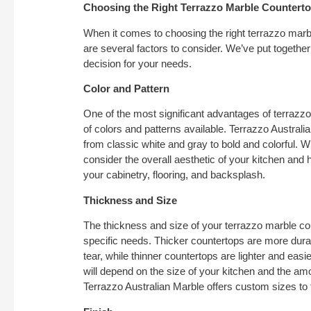
Choosing the Right Terrazzo Marble Countert
When it comes to choosing the right terrazzo marbl
are several factors to consider. We’ve put togethe
decision for your needs.
Color and Pattern
One of the most significant advantages of terrazz
of colors and patterns available. Terrazzo Australia
from classic white and gray to bold and colorful. 
consider the overall aesthetic of your kitchen and
your cabinetry, flooring, and backsplash.
Thickness and Size
The thickness and size of your terrazzo marble c
specific needs. Thicker countertops are more dur
tear, while thinner countertops are lighter and easie
will depend on the size of your kitchen and the a
Terrazzo Australian Marble offers custom sizes to f