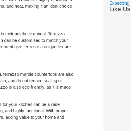
Expediting 
ins, and heat, making it an ideal choice
Like U
s their aesthetic appeal. Terrazzo
ich can be customized to match your
cement give terrazzo a unique texture
g, terrazzo marble countertops are also
ain, and do not require sealing or
azzo is also eco-friendly, as it is made
 for your kitchen can be a wise
g, and highly functional. With proper
rs, adding value to your home and