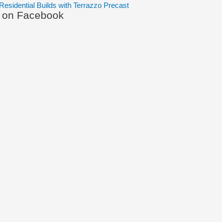
Residential Builds with Terrazzo Precast
s on Facebook