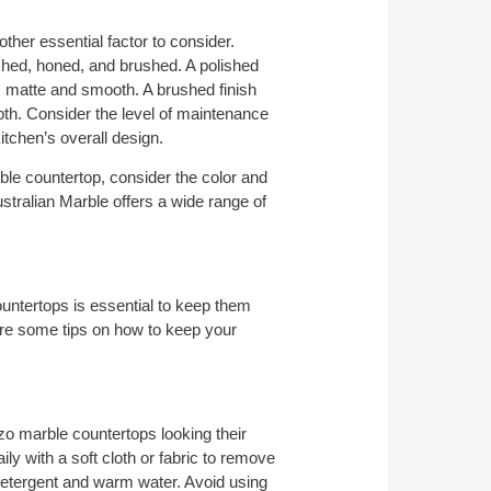
ther essential factor to consider.
ished, honed, and brushed. A polished
 is matte and smooth. A brushed finish
pth. Consider the level of maintenance
kitchen’s overall design.
le countertop, consider the color and
ustralian Marble offers a wide range of
untertops is essential to keep them
are some tips on how to keep your
zo marble countertops looking their
y with a soft cloth or fabric to remove
 detergent and warm water. Avoid using