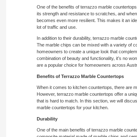
One of the benefits of terrazzo marble countertops i
its strength and resistance to scratches, and when 
becomes even more resilient. This makes it an idea
lot of traffic and use.
In addition to their durability, terrazzo marble cou
The marble chips can be mixed with a variety of co
homeowners to create a unique look that complemen
combination of beauty and functionality, it’s no wo
are a popular choice for homeowners across Austr
Benefits of Terrazzo Marble Countertops
When it comes to kitchen countertops, there are m
However, terrazzo marble countertops offer a uniqu
that is hard to match. In this section, we will disc
marble countertops for your kitchen.
Durability
One of the main benefits of terrazzo marble countert
composite material made of marble chips and cemen