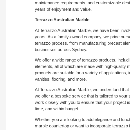
maintenance requirements, and customizable desig
years of enjoyment and value.
Terrazzo Australian Marble
At Terrazzo Australian Marble, we have been involv
years. As a family-owned company, we pride ourselv
terrazzo process, from manufacturing precast elem
businesses across Sydney.
We offer a wide range of terrazzo products, includi
elements, all of which are made with high-quality 
products are suitable for a variety of applications
vanities, flooring, and more.
At Terrazzo Australian Marble, we understand that 
we offer a bespoke service that is tailored to your 
work closely with you to ensure that your project i
time, and within budget.
Whether you are looking to add elegance and functi
marble countertop or want to incorporate terrazzo