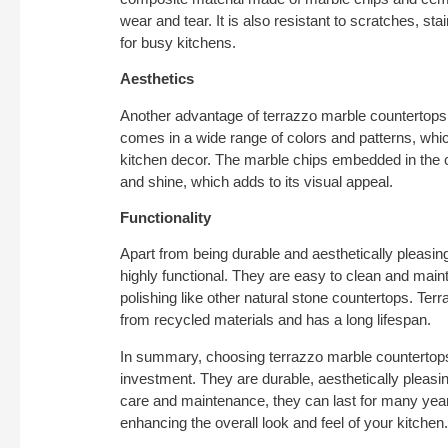
wear and tear. It is also resistant to scratches, sta
for busy kitchens.
Aesthetics
Another advantage of terrazzo marble countertops i
comes in a wide range of colors and patterns, wh
kitchen decor. The marble chips embedded in the 
and shine, which adds to its visual appeal.
Functionality
Apart from being durable and aesthetically pleasin
highly functional. They are easy to clean and maint
polishing like other natural stone countertops. Terr
from recycled materials and has a long lifespan.
In summary, choosing terrazzo marble countertops
investment. They are durable, aesthetically pleasin
care and maintenance, they can last for many yea
enhancing the overall look and feel of your kitchen.