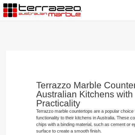
Terrazzo Marble Counte
Australian Kitchens with
Practicality
Terrazzo marble countertops are a popular choice 
functionality to their kitchens in Australia. These
chips with a binding material, such as cement or e
surface to create a smooth finish.