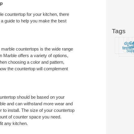
op
e countertop for your kitchen, there
r a guide to help you make the best
Tags
desi
G
Ter
t
terra
o marble countertops is the wide range
Supp
n Marble offers a variety of options,
When choosing a color and pattern,
 how the countertop will complement
ountertop should be based on your
able and can withstand more wear and
r to install. The size of your countertop
mount of counter space you need.
it any kitchen.