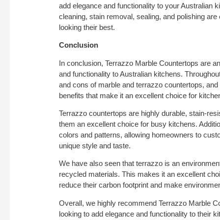
add elegance and functionality to your Australian 
cleaning, stain removal, sealing, and polishing are
looking their best.
Conclusion
In conclusion, Terrazzo Marble Countertops are an
and functionality to Australian kitchens. Throughout
and cons of marble and terrazzo countertops, and i
benefits that make it an excellent choice for kitch
Terrazzo countertops are highly durable, stain-res
them an excellent choice for busy kitchens. Additio
colors and patterns, allowing homeowners to customi
unique style and taste.
We have also seen that terrazzo is an environmental
recycled materials. This makes it an excellent ch
reduce their carbon footprint and make environmen
Overall, we highly recommend Terrazzo Marble C
looking to add elegance and functionality to their ki