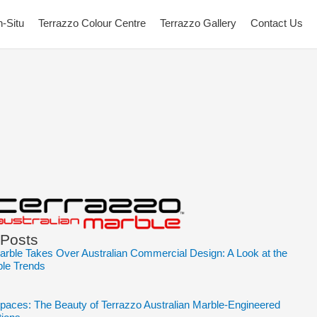
n-Situ
Terrazzo Colour Centre
Terrazzo Gallery
Contact Us
 Posts
arble Takes Over Australian Commercial Design: A Look at the
ble Trends
Spaces: The Beauty of Terrazzo Australian Marble-Engineered