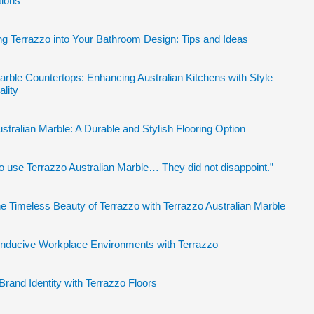
tions
ng Terrazzo into Your Bathroom Design: Tips and Ideas
arble Countertops: Enhancing Australian Kitchens with Style
ality
stralian Marble: A Durable and Stylish Flooring Option
to use Terrazzo Australian Marble… They did not disappoint.”
e Timeless Beauty of Terrazzo with Terrazzo Australian Marble
onducive Workplace Environments with Terrazzo
Brand Identity with Terrazzo Floors