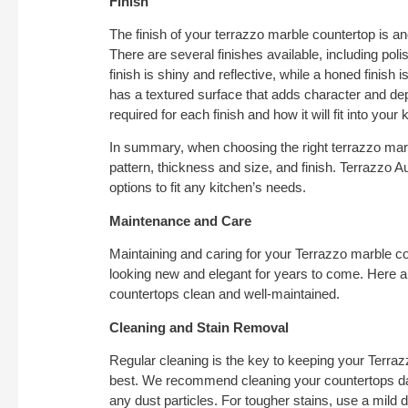
Finish
The finish of your terrazzo marble countertop is ano
There are several finishes available, including pol
finish is shiny and reflective, while a honed finish
has a textured surface that adds character and de
required for each finish and how it will fit into your 
In summary, when choosing the right terrazzo marb
pattern, thickness and size, and finish. Terrazzo A
options to fit any kitchen’s needs.
Maintenance and Care
Maintaining and caring for your Terrazzo marble co
looking new and elegant for years to come. Here 
countertops clean and well-maintained.
Cleaning and Stain Removal
Regular cleaning is the key to keeping your Terraz
best. We recommend cleaning your countertops dail
any dust particles. For tougher stains, use a mild