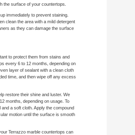
h the surface of your countertops.
 up immediately to prevent staining.
then clean the area with a mild detergent
eaners as they can damage the surface
tant to protect them from stains and
s every 6 to 12 months, depending on
ven layer of sealant with a clean cloth
nded time, and then wipe off any excess
p restore their shine and luster. We
 12 months, depending on usage. To
 and a soft cloth. Apply the compound
cular motion until the surface is smooth
 your Terrazzo marble countertops can