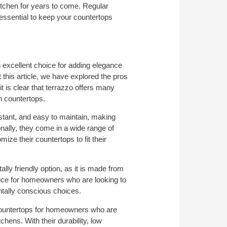
kitchen for years to come. Regular
 essential to keep your countertops
 excellent choice for adding elegance
 this article, we have explored the pros
t is clear that terrazzo offers many
en countertops.
istant, and easy to maintain, making
nally, they come in a wide range of
ze their countertops to fit their
ly friendly option, as it is made from
oice for homeowners who are looking to
tally conscious choices.
ountertops for homeowners who are
tchens. With their durability, low