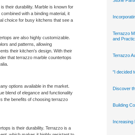
Stone Parti
s their durability. Marble is known for
combined with a binding material, it
Incorporati
l choice for busy kitchens that see a
Terrazzo M
ntertops are also highly customizable.
and Practic
lors and patterns, allowing
ts their kitchen’s design. With their
Terrazzo Au
nder that terrazzo marble countertops
alia.
“I decided 
any options available in the market.
Discover th
e blend of elegance and functionality
uss the benefits of choosing terrazzo
Building C
Increasing 
ops is their durability. Terrazzo is a
t, which makes it highly resistant to