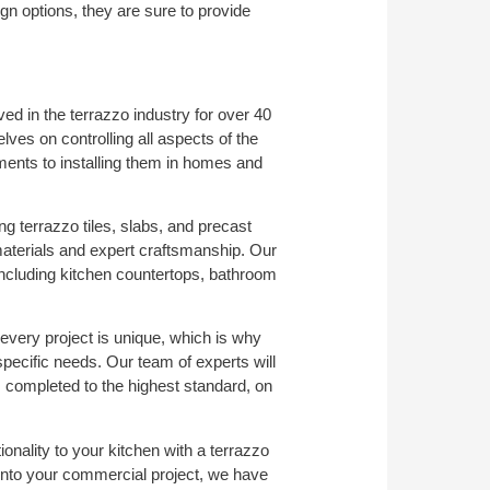
n options, they are sure to provide
ed in the terrazzo industry for over 40
es on controlling all aspects of the
ents to installing them in homes and
ng terrazzo tiles, slabs, and precast
materials and expert craftsmanship. Our
, including kitchen countertops, bathroom
every project is unique, which is why
specific needs. Our team of experts will
s completed to the highest standard, on
onality to your kitchen with a terrazzo
 into your commercial project, we have