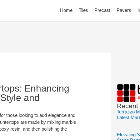
Home
Tiles
Precast
Pavers
I
rtops: Enhancing
 Style and
Recent
Terrazzo M
for those looking to add elegance and
Latest Mar
 countertops are made by mixing marble
poxy resin, and then polishing the
Elevating 