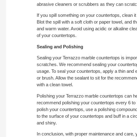
abrasive cleaners or scrubbers as they can scratc
If you spill something on your countertops, clean it
Blot the spill with a soft cloth or paper towel, and 
and warm water. Avoid using acidic or alkaline cl
of your countertops.
Sealing and Polishing
Sealing your Terrazzo marble countertops is impor
scratches. We recommend sealing your countertop
usage. To seal your countertops, apply a thin and e
or brush. Allow the sealant to sit for the recomme
with a clean towel.
Polishing your Terrazzo marble countertops can hel
recommend polishing your countertops every 6 to
polish your countertops, use a polishing compound
to the surface of your countertops and buff in a cir
and shiny.
In conclusion, with proper maintenance and care,