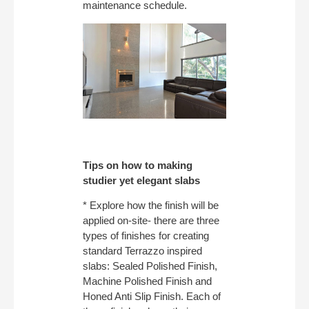
maintenance schedule.
Tips on how to making
studier yet elegant slabs
* Explore how the finish will be
applied on-site- there are three
types of finishes for creating
standard Terrazzo inspired
slabs: Sealed Polished Finish,
Machine Polished Finish and
Honed Anti Slip Finish. Each of