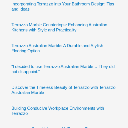
Incorporating Terrazzo into Your Bathroom Design: Tips
and Ideas
Terrazzo Marble Countertops: Enhancing Australian
Kitchens with Style and Practicality
Terrazzo Australian Marble: A Durable and Stylish
Flooring Option
“I decided to use Terrazzo Australian Marble… They did
not disappoint.”
Discover the Timeless Beauty of Terrazzo with Terrazzo
Australian Marble
Building Conducive Workplace Environments with
Terrazzo