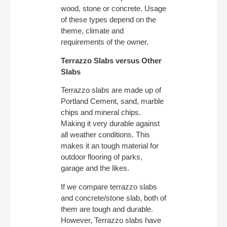
wood, stone or concrete. Usage
of these types depend on the
theme, climate and
requirements of the owner.
Terrazzo Slabs versus Other
Slabs
Terrazzo slabs are made up of
Portland Cement, sand, marble
chips and mineral chips.
Making it very durable against
all weather conditions. This
makes it an tough material for
outdoor flooring of parks,
garage and the likes.
If we compare terrazzo slabs
and concrete/stone slab, both of
them are tough and durable.
However, Terrazzo slabs have