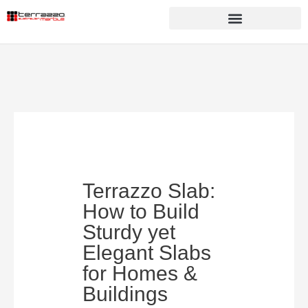
Terrazzo Slab:
How to Build
Sturdy yet
Elegant Slabs
for Homes &
Buildings