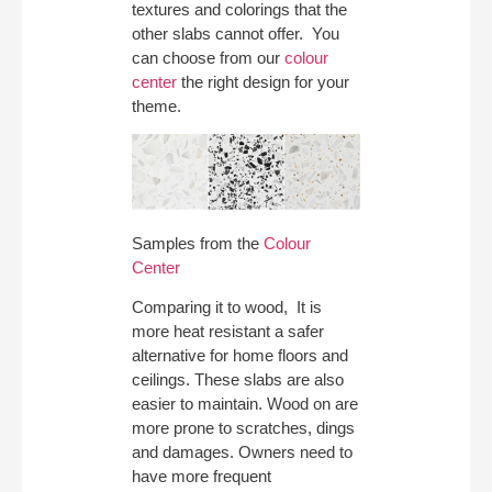
textures and colorings that the
other slabs cannot offer. You
can choose from our
colour
center
the right design for your
theme.
Samples from the
Colour
Center
Comparing it to wood, It is
more heat resistant a safer
alternative for home floors and
ceilings. These slabs are also
easier to maintain. Wood on are
more prone to scratches, dings
and damages. Owners need to
have more frequent