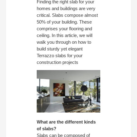
Finding the right slab for your
homes and buildings are very
critical. Slabs compose almost
50% of your building. These
comprises your flooring and
ceiling. In this article, we will
walk you through on how to
build sturdy yet elegant
Terrazzo slabs for your
construction projects
What are the different kinds
of slabs?
Slabs can be composed of