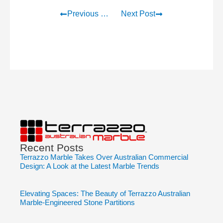
Previous Post
Next Post
Recent Posts
Terrazzo Marble Takes Over Australian Commercial
Design: A Look at the Latest Marble Trends
Elevating Spaces: The Beauty of Terrazzo Australian
Marble-Engineered Stone Partitions