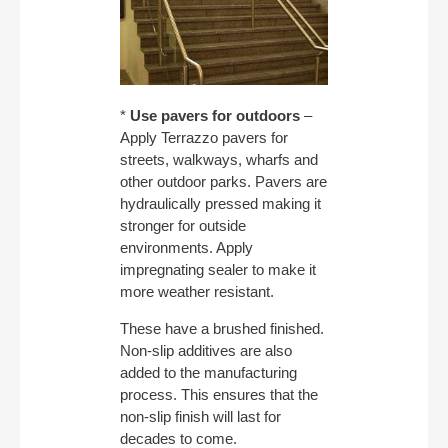
*
Use pavers for outdoors
–
Apply Terrazzo pavers for
streets, walkways, wharfs and
other outdoor parks. Pavers are
hydraulically pressed making it
stronger for outside
environments. Apply
impregnating sealer to make it
more weather resistant.
These have a brushed finished.
Non-slip additives are also
added to the manufacturing
process. This ensures that the
non-slip finish will last for
decades to come.