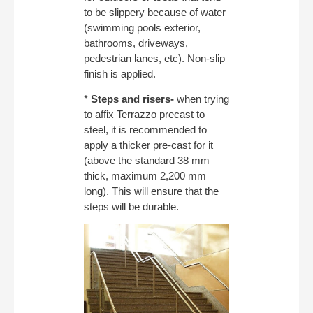
to be slippery because of water
(swimming pools exterior,
bathrooms, driveways,
pedestrian lanes, etc). Non-slip
finish is applied.
*
Steps and risers-
when trying
to affix Terrazzo precast to
steel, it is recommended to
apply a thicker pre-cast for it
(above the standard 38 mm
thick, maximum 2,200 mm
long). This will ensure that the
steps will be durable.