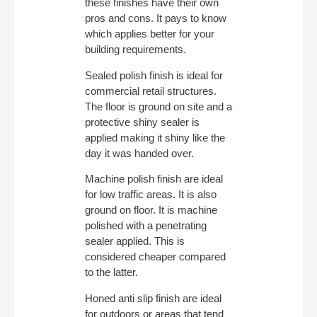
these finishes have their own
pros and cons. It pays to know
which applies better for your
building requirements.
Sealed polish finish is ideal for
commercial retail structures.
The floor is ground on site and a
protective shiny sealer is
applied making it shiny like the
day it was handed over.
Machine polish finish are ideal
for low traffic areas. It is also
ground on floor. It is machine
polished with a penetrating
sealer applied. This is
considered cheaper compared
to the latter.
Honed anti slip finish are ideal
for outdoors or areas that tend