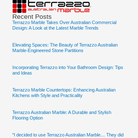
Recent Posts
Terrazzo Marble Takes Over Australian Commercial
Design: A Look at the Latest Marble Trends
Elevating Spaces: The Beauty of Terrazzo Australian
Marble-Engineered Stone Partitions
Incorporating Terrazzo into Your Bathroom Design: Tips
and Ideas
Terrazzo Marble Countertops: Enhancing Australian
Kitchens with Style and Practicality
Terrazzo Australian Marble: A Durable and Stylish
Flooring Option
“I decided to use Terrazzo Australian Marble… They did