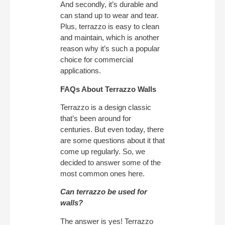
And secondly, it’s durable and
can stand up to wear and tear.
Plus, terrazzo is easy to clean
and maintain, which is another
reason why it’s such a popular
choice for commercial
applications.
FAQs About Terrazzo Walls
Terrazzo is a design classic
that’s been around for
centuries. But even today, there
are some questions about it that
come up regularly. So, we
decided to answer some of the
most common ones here.
Can terrazzo be used for
walls?
The answer is yes! Terrazzo