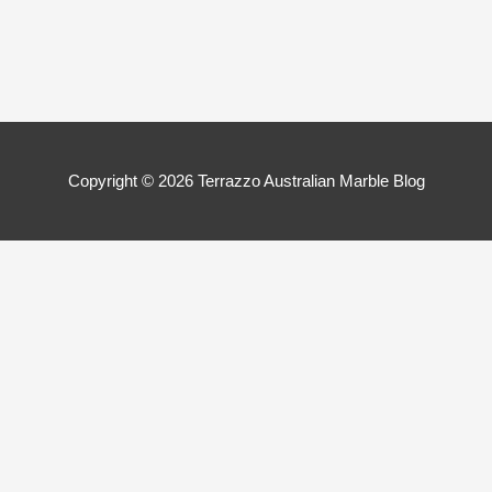
Copyright © 2026
Terrazzo Australian Marble Blog