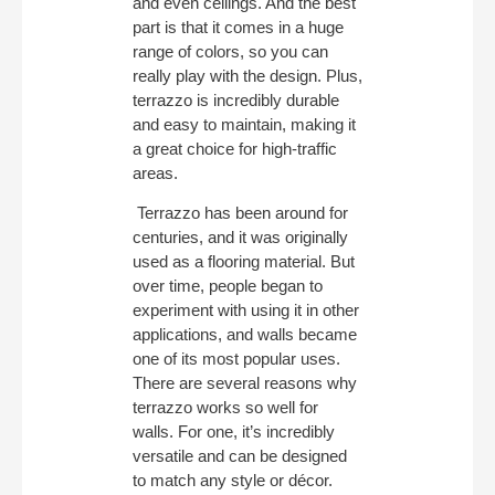
and even ceilings. And the best
part is that it comes in a huge
range of colors, so you can
really play with the design. Plus,
terrazzo is incredibly durable
and easy to maintain, making it
a great choice for high-traffic
areas.
Terrazzo has been around for
centuries, and it was originally
used as a flooring material. But
over time, people began to
experiment with using it in other
applications, and walls became
one of its most popular uses.
There are several reasons why
terrazzo works so well for
walls. For one, it’s incredibly
versatile and can be designed
to match any style or décor.