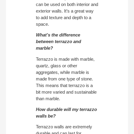
can be used on both interior and
exterior walls. It’s a great way
to add texture and depth to a
space.
What’s the difference
between terrazzo and
marble?
Terrazzo is made with marble,
quartz, glass or other
aggregates, while marble is
made from one type of stone.
This means that terrazzo is a
bit more varied and sustainable
than marble.
How durable will my terrazzo
walls be?
Terrazzo walls are extremely
durable and can last for