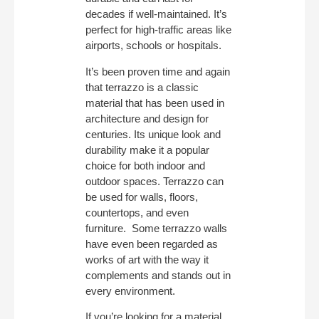
decades if well-maintained. It’s
perfect for high-traffic areas like
airports, schools or hospitals.
It’s been proven time and again
that terrazzo is a classic
material that has been used in
architecture and design for
centuries. Its unique look and
durability make it a popular
choice for both indoor and
outdoor spaces. Terrazzo can
be used for walls, floors,
countertops, and even
furniture. Some terrazzo walls
have even been regarded as
works of art with the way it
complements and stands out in
every environment.
If you’re looking for a material