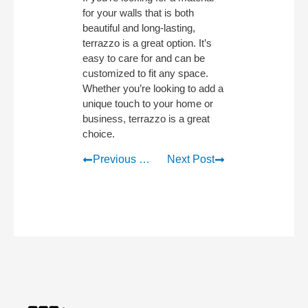
for your walls that is both
beautiful and long-lasting,
terrazzo is a great option. It’s
easy to care for and can be
customized to fit any space.
Whether you’re looking to add a
unique touch to your home or
business, terrazzo is a great
choice.
Previous Post
Next Post