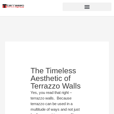
The Timeless
Aesthetic of
Terrazzo Walls
Yes, you read that right –
terrazzo walls. Because
terrazzo can be used in a
multitude of ways and not just