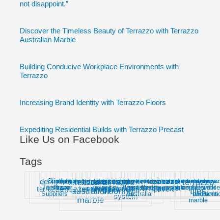
not disappoint.”
Discover the Timeless Beauty of Terrazzo with Terrazzo
Australian Marble
Building Conducive Workplace Environments with
Terrazzo
Increasing Brand Identity with Terrazzo Floors
Expediting Residential Builds with Terrazzo Precast
Like Us on Facebook
Tags
design
Good
home
in-
interior
modern
precast
terr
terrazzo
terrazzo
terrazzo
terrazzo
terrazzo
terrazzo
terrazzo
terrazzo
terrazzo
terrazzo
terrazzo
terrazzo
terrazzo
terrazzo
terrazzo
terrazzo
terrazzo
terrazzo
terrazzo
terrazzo
terrazzo
terrazzo
terrazzo
terrazzo
terrazzo
terrazzo
terrazzo
terrazz
terra
Terrazzo
terrazzo
situ
design
experts
floors
insitu
marble
melbourne
partitions
repair
slabs
sources
stone
supplier
tiles
toilet
walls
toile
colours
floorings
partition
paver
precast
terrazzo
benchtops
designs
flooring
pavers
terrazzo
floor
australian
flooring
tiles
Suppliers
australia
partitions
and
partit
system
marble
marble