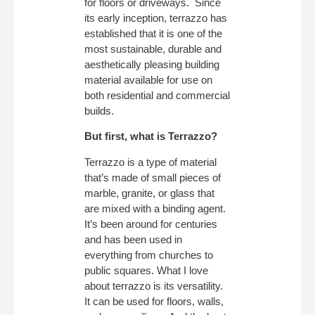
for floors or driveways. Since
its early inception, terrazzo has
established that it is one of the
most sustainable, durable and
aesthetically pleasing building
material available for use on
both residential and commercial
builds.
But first, what is Terrazzo?
Terrazzo is a type of material
that’s made of small pieces of
marble, granite, or glass that
are mixed with a binding agent.
It’s been around for centuries
and has been used in
everything from churches to
public squares. What I love
about terrazzo is its versatility.
It can be used for floors, walls,