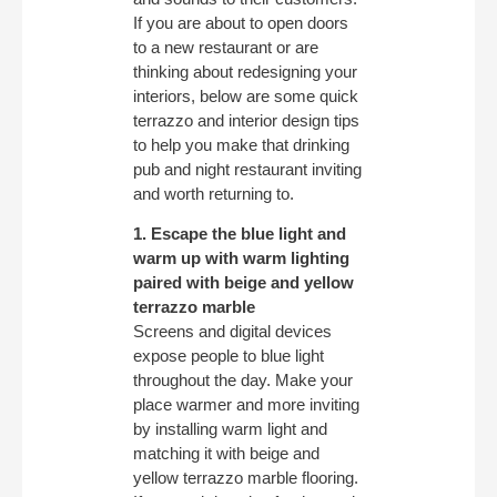
If you are about to open doors
to a new restaurant or are
thinking about redesigning your
interiors, below are some quick
terrazzo and interior design tips
to help you make that drinking
pub and night restaurant inviting
and worth returning to.
1. Escape the blue light and
warm up with warm lighting
paired with beige and yellow
terrazzo marble
Screens and digital devices
expose people to blue light
throughout the day. Make your
place warmer and more inviting
by installing warm light and
matching it with beige and
yellow terrazzo marble flooring.