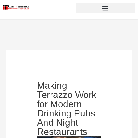
Making
Terrazzo Work
for Modern
Drinking Pubs
And Night
Restaurants