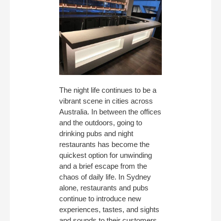
The night life continues to be a
vibrant scene in cities across
Australia. In between the offices
and the outdoors, going to
drinking pubs and night
restaurants has become the
quickest option for unwinding
and a brief escape from the
chaos of daily life. In Sydney
alone, restaurants and pubs
continue to introduce new
experiences, tastes, and sights
and sounds to their customers.