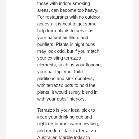
those with indoor smoking
areas, can become too heavy.
For restaurants with no outdoor
access, it is best to get some
help from plants to serve as
your natural air filters and
purifiers. Plants in night pubs
may look odd, but if you match
your existing terrazzo
elements, such as your flooring,
your bar top, your toilet
partitions and sink counters,
with terrazzo pots to hold the
plants, it would surely blend in
with your pubs’ interiors.
Terrazzo is your ideal pick to
keep your drinking pub and
night restaurant warm, inviting,
and modern. Talk to Terrazzo
Australian Marble today to