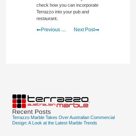
check how you can incorporate
Terrazzo into your pub and
restaurant.
Previous Post
Next Post
Recent Posts
Terrazzo Marble Takes Over Australian Commercial
Design: A Look at the Latest Marble Trends