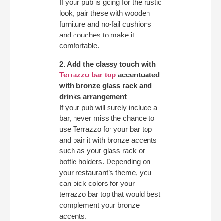
If your pub is going for the rustic
look, pair these with wooden
furniture and no-fail cushions
and couches to make it
comfortable.
2. Add the classy touch with
Terrazzo bar top
accentuated
with bronze glass rack and
drinks arrangement
If your pub will surely include a
bar, never miss the chance to
use Terrazzo for your bar top
and pair it with bronze accents
such as your glass rack or
bottle holders. Depending on
your restaurant’s theme, you
can pick colors for your
terrazzo bar top that would best
complement your bronze
accents.