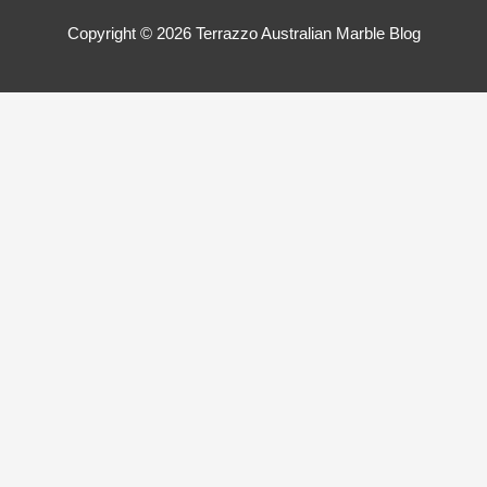
Copyright © 2026
Terrazzo Australian Marble Blog