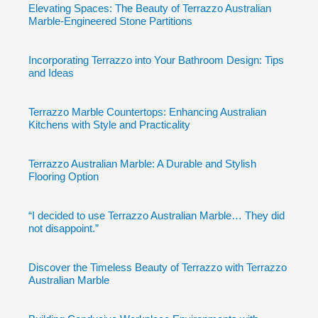
Elevating Spaces: The Beauty of Terrazzo Australian
Marble-Engineered Stone Partitions
Incorporating Terrazzo into Your Bathroom Design: Tips
and Ideas
Terrazzo Marble Countertops: Enhancing Australian
Kitchens with Style and Practicality
Terrazzo Australian Marble: A Durable and Stylish
Flooring Option
“I decided to use Terrazzo Australian Marble… They did
not disappoint.”
Discover the Timeless Beauty of Terrazzo with Terrazzo
Australian Marble