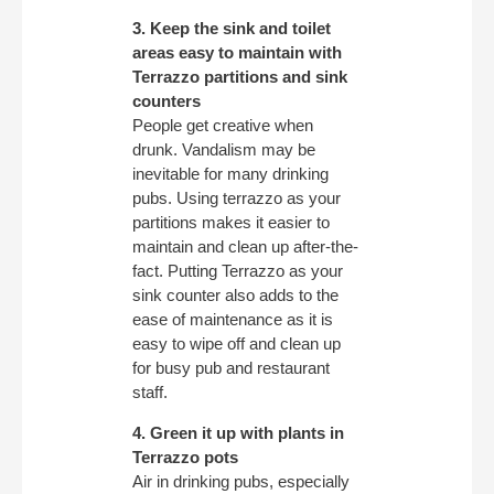
3. Keep the sink and toilet
areas easy to maintain with
Terrazzo partitions and sink
counters
People get creative when
drunk. Vandalism may be
inevitable for many drinking
pubs. Using terrazzo as your
partitions makes it easier to
maintain and clean up after-the-
fact. Putting Terrazzo as your
sink counter also adds to the
ease of maintenance as it is
easy to wipe off and clean up
for busy pub and restaurant
staff.
4. Green it up with plants in
Terrazzo pots
Air in drinking pubs, especially