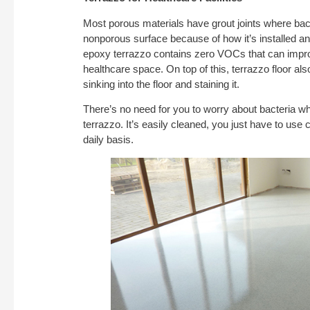
Most porous materials have grout joints where ba
nonporous surface because of how it’s installed and
epoxy terrazzo contains zero VOCs that can improve
healthcare space. On top of this, terrazzo floor a
sinking into the floor and staining it.
There’s no need for you to worry about bacteria w
terrazzo. It’s easily cleaned, you just have to use 
daily basis.