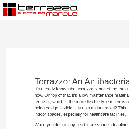
Terrazzo: An Antibacteria
It’s already known that terrazzo is one of the most 
now. On top of that, it’s a low maintenance materia
terrazzo, which is the more flexible type in terms 
being design flexible, it is also antimicrobial? This
indoor spaces, especially for healthcare facilities.
When you design any healthcare space, cleanlines