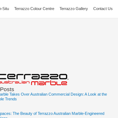
n-Situ
Terrazzo Colour Centre
Terrazzo Gallery
Contact Us
 Posts
arble Takes Over Australian Commercial Design: A Look at the
ble Trends
Spaces: The Beauty of Terrazzo Australian Marble-Engineered