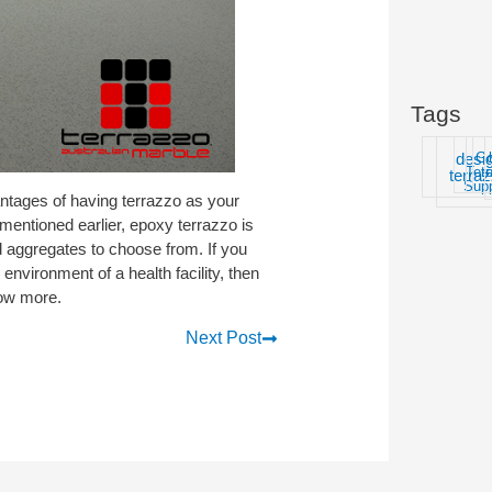
Tags
desi
G
Ter
t
terra
Supp
antages of having terrazzo as your
As mentioned earlier, epoxy terrazzo is
d aggregates to choose from. If you
 environment of a health facility, then
now more.
Next Post