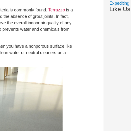
Expediting 
Like U
cteria is commonly found.
Terrazzo
is a
 the absence of grout joints. In fact,
 the overall indoor air quality of any
lso prevents water and chemicals from
hen you have a nonporous surface like
clean water or neutral cleaners on a