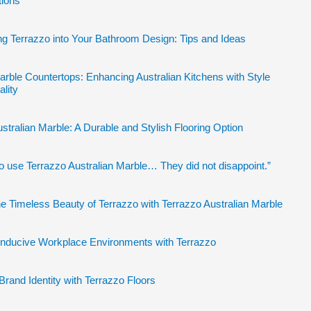
tions
ng Terrazzo into Your Bathroom Design: Tips and Ideas
arble Countertops: Enhancing Australian Kitchens with Style
ality
stralian Marble: A Durable and Stylish Flooring Option
to use Terrazzo Australian Marble… They did not disappoint.”
e Timeless Beauty of Terrazzo with Terrazzo Australian Marble
onducive Workplace Environments with Terrazzo
Brand Identity with Terrazzo Floors