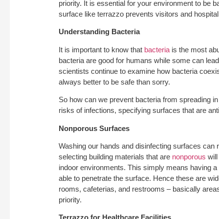
priority. It is essential for your environment to be 
surface like terrazzo prevents visitors and hospital 
Understanding Bacteria
It is important to know that
bacteria
is the most a
bacteria are good for humans while some can lead t
scientists continue to examine how bacteria coexist 
always better to be safe than sorry.
So how can we prevent bacteria from spreading in 
risks of infections, specifying surfaces that are anti
Nonporous Surfaces
Washing our hands and disinfecting surfaces can r
selecting building materials that are
nonporous
will
indoor environments. This simply means having a s
able to penetrate the surface. Hence these are wid
rooms, cafeterias, and restrooms – basically areas
priority.
Terrazzo for Healthcare Facilities