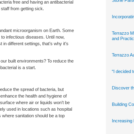
Stone Parti
bacteria free and having an antibacterial
staff from getting sick.
Incorporati
bundant microorganism on Earth. Some
Terrazzo M
o infectious diseases. Until now,
and Practic
in different settings, that’s why it’s
Terrazzo Au
our built environments? To reduce the
bacterial is a start.
“I decided 
Discover th
educe the spread of bacteria, but
 enhance the health and hygiene of
urface where air or liquids won’t be
Building C
ely used in locations such as hospital
 where sanitation should be a top
Increasing 