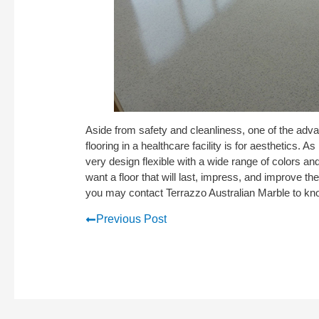
Aside from safety and cleanliness, one of the adv
flooring in a healthcare facility is for aesthetics. 
very design flexible with a wide range of colors an
want a floor that will last, impress, and improve the
you may contact Terrazzo Australian Marble to k
Previous Post