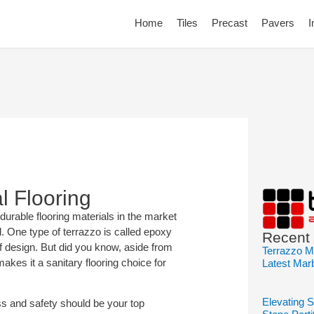
Home
Tiles
Precast
Pavers
I
l Flooring
durable flooring materials in the market
l. One type of terrazzo is called epoxy
Recent
of design. But did you know, aside from
Terrazzo M
 makes it a sanitary flooring choice for
Latest Mar
Elevating 
s and safety should be your top