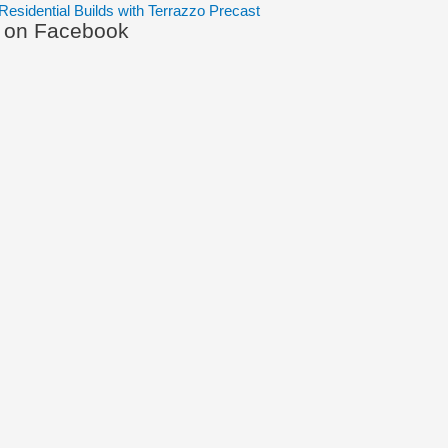
Residential Builds with Terrazzo Precast
s on Facebook