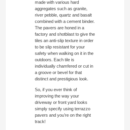
made with various hard
aggregates such as granite,
river pebble, quartz and basalt
combined with a cement binder.
The pavers are honed in a
factory and shotblast to give the
tiles an anti-slip texture in order
to be slip resistant for your
safety when walking on it in the
outdoors. Each tile is
individually chamfered or cut in
a groove or bevel for that
distinct and prestigious look.
So, if you ever think of
improving the way your
driveway or front yard looks
simply specify using terrazzo
pavers and you’re on the right
track!