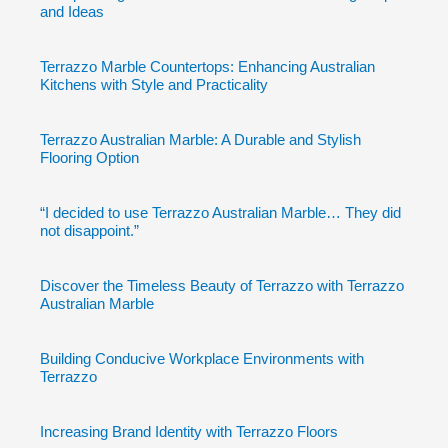
and Ideas
Terrazzo Marble Countertops: Enhancing Australian
Kitchens with Style and Practicality
Terrazzo Australian Marble: A Durable and Stylish
Flooring Option
“I decided to use Terrazzo Australian Marble… They did
not disappoint.”
Discover the Timeless Beauty of Terrazzo with Terrazzo
Australian Marble
Building Conducive Workplace Environments with
Terrazzo
Increasing Brand Identity with Terrazzo Floors