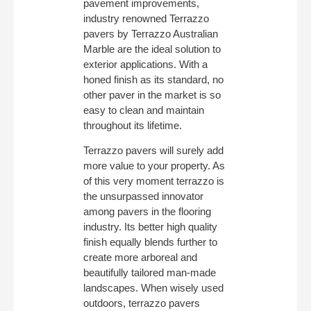
pavement improvements,
industry renowned Terrazzo
pavers by Terrazzo Australian
Marble are the ideal solution to
exterior applications. With a
honed finish as its standard, no
other paver in the market is so
easy to clean and maintain
throughout its lifetime.
Terrazzo pavers will surely add
more value to your property. As
of this very moment terrazzo is
the unsurpassed innovator
among pavers in the flooring
industry. Its better high quality
finish equally blends further to
create more arboreal and
beautifully tailored man-made
landscapes. When wisely used
outdoors, terrazzo pavers