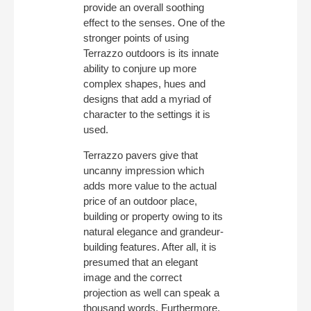
provide an overall soothing
effect to the senses. One of the
stronger points of using
Terrazzo outdoors is its innate
ability to conjure up more
complex shapes, hues and
designs that add a myriad of
character to the settings it is
used.
Terrazzo pavers give that
uncanny impression which
adds more value to the actual
price of an outdoor place,
building or property owing to its
natural elegance and grandeur-
building features. After all, it is
presumed that an elegant
image and the correct
projection as well can speak a
thousand words. Furthermore,