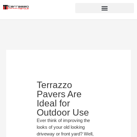
Terrazzo
Pavers Are
Ideal for
Outdoor Use
Ever think of improving the
looks of your old looking
driveway or front yard? Well,