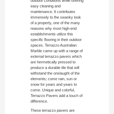
outdoor conditions while offering
easy cleaning and
maintenance. It contributes
immensely to the swanky look
of a property, one of the many
reasons why most high-end
establishments utilize this
specific flooring in their outdoor
spaces. Terrazzo Australian
Marble came up with a range of
external terrazzo pavers which
are hermetically pressed to
produce a durable tile that will
withstand the onslaught of the
elements; come rain, sun or
snow for years and years to
come. Unique and colorful,
Terrazzo Pavers add a touch of
difference.
These terrazzo pavers are