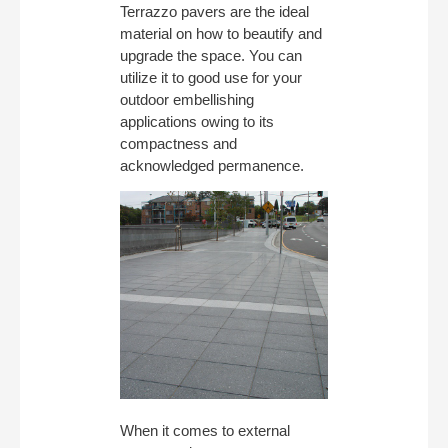
Terrazzo pavers are the ideal
material on how to beautify and
upgrade the space. You can
utilize it to good use for your
outdoor embellishing
applications owing to its
compactness and
acknowledged permanence.
When it comes to external