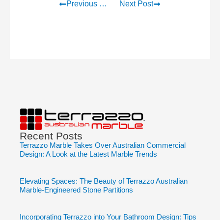
Previous Post
Next Post
Recent Posts
Terrazzo Marble Takes Over Australian Commercial
Design: A Look at the Latest Marble Trends
Elevating Spaces: The Beauty of Terrazzo Australian
Marble-Engineered Stone Partitions
Incorporating Terrazzo into Your Bathroom Design: Tips