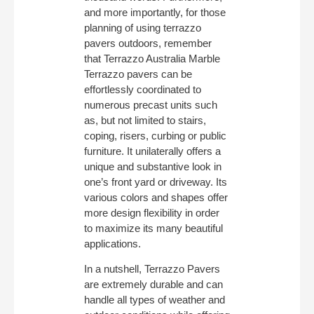
and more importantly, for those
planning of using terrazzo
pavers outdoors, remember
that Terrazzo Australia Marble
Terrazzo pavers can be
effortlessly coordinated to
numerous precast units such
as, but not limited to stairs,
coping, risers, curbing or public
furniture. It unilaterally offers a
unique and substantive look in
one’s front yard or driveway. Its
various colors and shapes offer
more design flexibility in order
to maximize its many beautiful
applications.
In a nutshell, Terrazzo Pavers
are extremely durable and can
handle all types of weather and